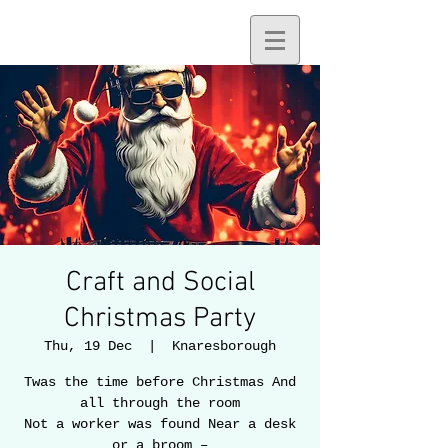
Craft and Social
Christmas Party
Thu, 19 Dec
  |  
Knaresborough
Twas the time before Christmas And
all through the room
Not a worker was found Near a desk
or a broom –