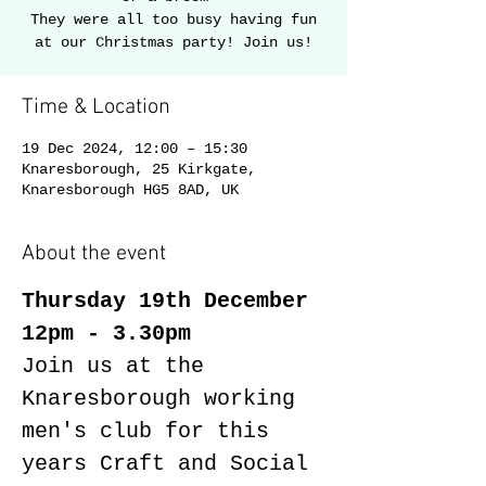
They were all too busy having fun
Time & Location
19 Dec 2024, 12:00 – 15:30
Knaresborough, 25 Kirkgate,
Knaresborough HG5 8AD, UK
About the event
Thursday 19th December 
12pm - 3.30pm
Join us at the 
Knaresborough working 
men's club for this 
years Craft and Social 