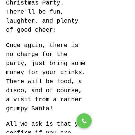
Christmas Party.
There'll be fun, 
laughter, and plenty 
of good cheer!
Once again, there is 
no charge for the 
party, just bring some 
money for your drinks. 
There will be food, a 
disco, and of course, 
a visit from a rather 
grumpy Santa! 
All we ask is that you 
confirm if you are 