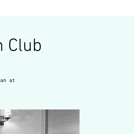
blog
contact
 Club
man at