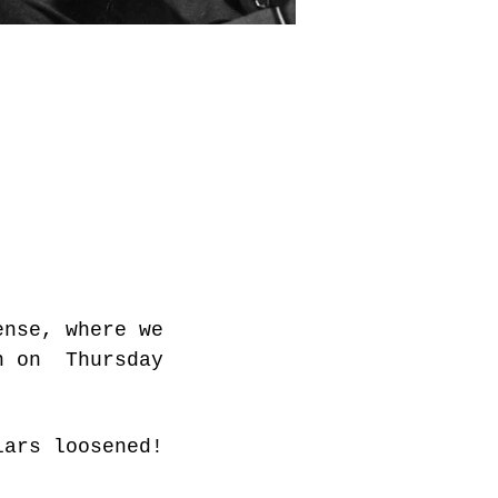
ense, where we 
h on  Thursday 
lars loosened!