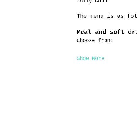
Jolly Good!
The menu is as fo
Meal and soft dr
Choose from:
Show More