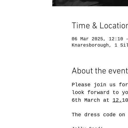
Time & Locatio
06 Mar 2025, 12:10 
Knaresborough, 1 Si
About the event
Please join us fo
look forward to y
6th March at 
12.
1
The dress code on