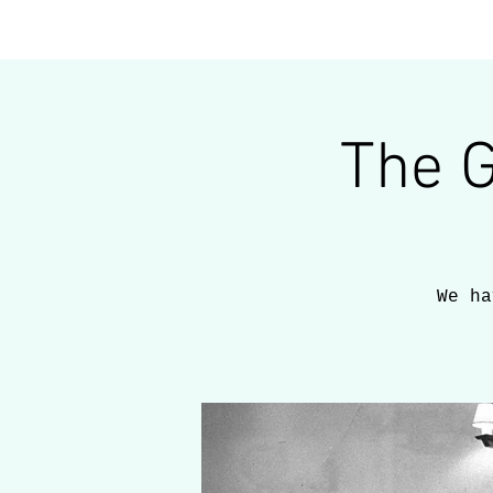
home
about
The 
We ha