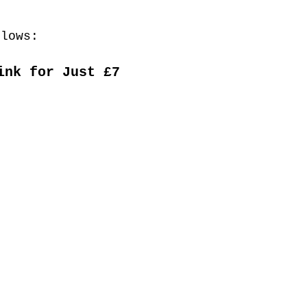
llows:
ink for Just £7