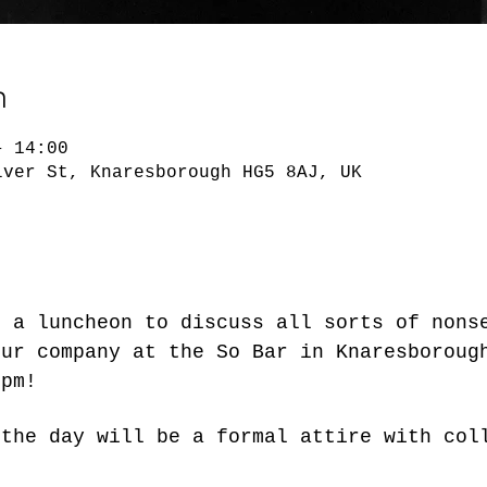
n
– 14:00
lver St, Knaresborough HG5 8AJ, UK
r a luncheon to discuss all sorts of nons
our company at the So Bar in Knaresboroug
0pm!
 the day will be a formal attire with col