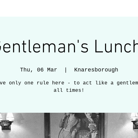
services
gallery
latest
Gentleman's Lunch
Thu, 06 Mar
  |  
Knaresborough
ve only one rule here - to act like a gentle
all times!