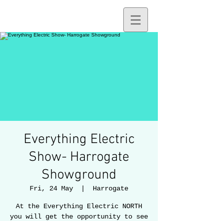
Everything Electric
Show- Harrogate
Showground
Fri, 24 May
  |  
Harrogate
At the Everything Electric NORTH
you will get the opportunity to see