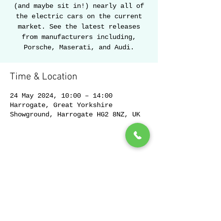
(and maybe sit in!) nearly all of
the electric cars on the current
market. See the latest releases
from manufacturers including,
Porsche, Maserati, and Audi.
Time & Location
24 May 2024, 10:00 – 14:00
Harrogate, Great Yorkshire
Showground, Harrogate HG2 8NZ, UK
Share this event